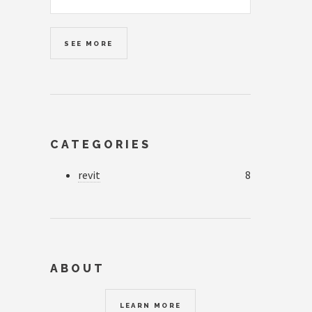
SEE MORE
CATEGORIES
revit
8
ABOUT
LEARN MORE