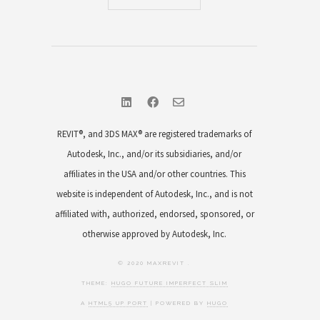
REVIT®, and 3DS MAX® are registered trademarks of
Autodesk, Inc., and/or its subsidiaries, and/or
affiliates in the USA and/or other countries. This
website is independent of Autodesk, Inc., and is not
affiliated with, authorized, endorsed, sponsored, or
otherwise approved by Autodesk, Inc.
© 2020 MAXREVIT .
THEME:
HUGO FUTURE IMPERFECT SLIM
A
HTML5 UP PORT
| POWERED BY
HUGO