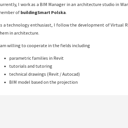
urrently, I work as a BIM Manager in an architecture studio in Wars
member of
buildingSmart Polska
.
s a technology enthusiast, I follow the development of Virtual R
hem in architecture.
 am willing to cooperate in the fields including
parametric families in Revit
tutorials and tutoring
technical drawings (Revit / Autocad)
BIM model based on the projection