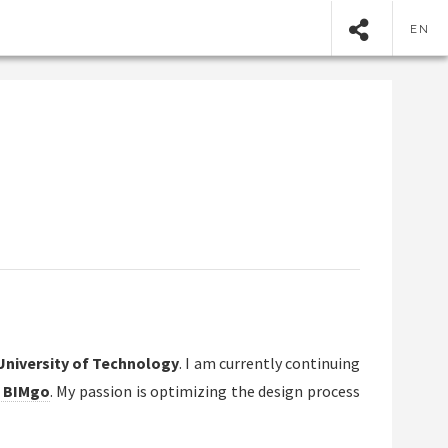
EN
University of Technology
. I am currently continuing
 BIMgo
. My passion is optimizing the design process