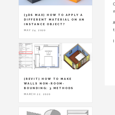
C
[3DS MAX] HOW TO APPLY A
DIFFERENT MATERIAL ON AN
A
INSTANCE OBJECT?
t
MAY 24, 2020
I
[REVIT] HOW TO MAKE
WALLS NON-ROOM-
BOUNDING: 3 METHODS
MARCH 22, 2020