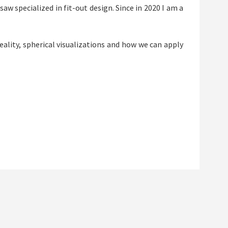
aw specialized in fit-out design. Since in 2020 I am a
eality, spherical visualizations and how we can apply