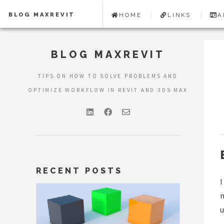
BLOG MAXREVIT
HOME
LINKS
A
BLOG MAXREVIT
TIPS ON HOW TO SOLVE PROBLEMS AND
OPTIMIZE WORKFLOW IN REVIT AND 3DS MAX
RECENT POSTS
I
m
u