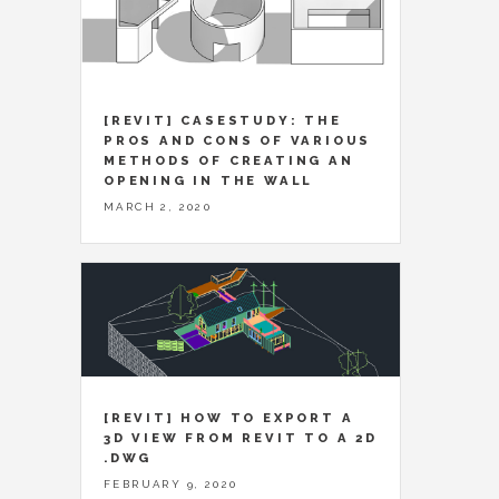
[REVIT] CASESTUDY: THE
PROS AND CONS OF VARIOUS
METHODS OF CREATING AN
OPENING IN THE WALL
MARCH 2, 2020
[REVIT] HOW TO EXPORT A
3D VIEW FROM REVIT TO A 2D
.DWG
FEBRUARY 9, 2020