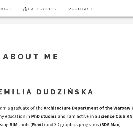
BOUT
CATEGORIES
CONTACT
ABOUT ME
EMILIA DUDZIŃSKA
 am a graduate of the
Architecture Department of the Warsaw 
y education in
PhD studies
and I am active in a
science Club
KN
sing
BIM
tools (
Revit
) and 3D graphics programs (
3DS Max
).