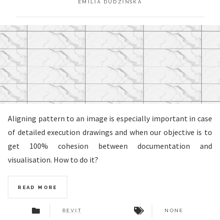
EMILIA DUDZIŃSKA
Aligning pattern to an image is especially important in case
of detailed execution drawings and when our objective is to
get 100% cohesion between documentation and
visualisation. How to do it?
READ MORE
REVIT
NONE