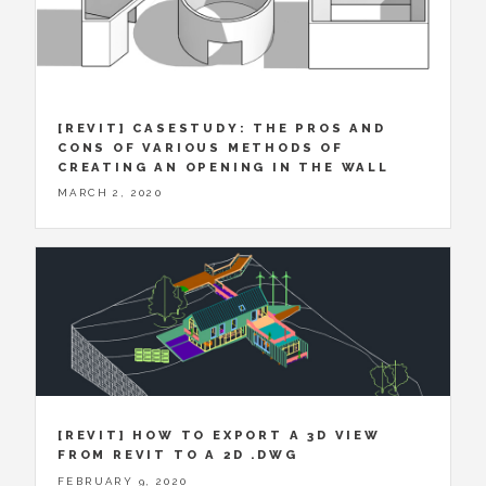
[REVIT] CASESTUDY: THE PROS AND
CONS OF VARIOUS METHODS OF
CREATING AN OPENING IN THE WALL
MARCH 2, 2020
[REVIT] HOW TO EXPORT A 3D VIEW
FROM REVIT TO A 2D .DWG
FEBRUARY 9, 2020