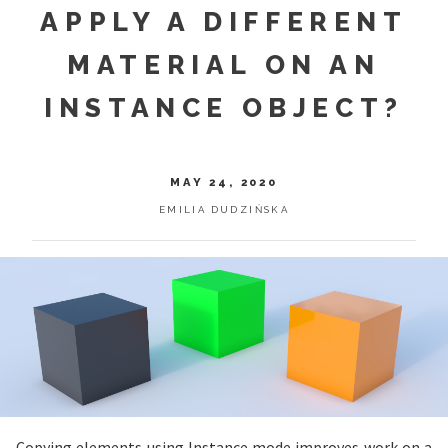
APPLY A DIFFERENT
MATERIAL ON AN
INSTANCE OBJECT?
MAY 24, 2020
EMILIA DUDZIŃSKA
Copying elements using Instance mode improves work on a