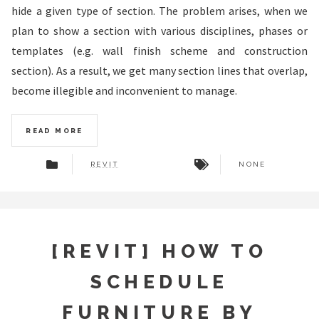
hide a given type of section. The problem arises, when we
plan to show a section with various disciplines, phases or
templates (e.g. wall finish scheme and construction
section). As a result, we get many section lines that overlap,
become illegible and inconvenient to manage.
READ MORE
REVIT
NONE
[REVIT] HOW TO
SCHEDULE
FURNITURE BY