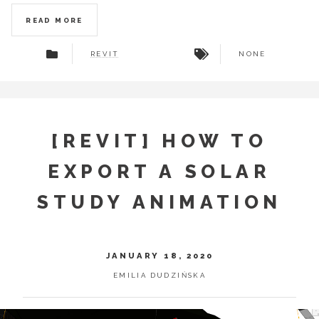
READ MORE
REVIT
NONE
[REVIT] HOW TO
EXPORT A SOLAR
STUDY ANIMATION
JANUARY 18, 2020
EMILIA DUDZIŃSKA