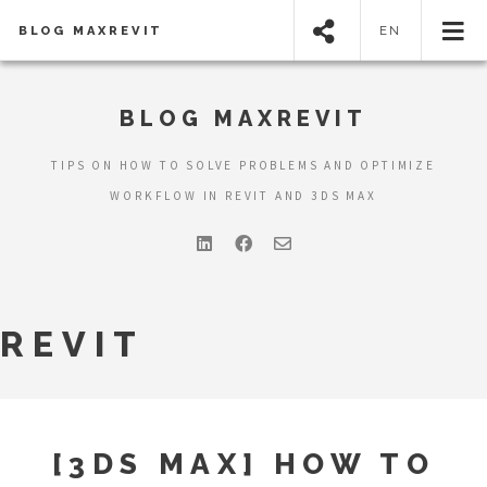
BLOG MAXREVIT
EN
BLOG MAXREVIT
TIPS ON HOW TO SOLVE PROBLEMS AND OPTIMIZE
WORKFLOW IN REVIT AND 3DS MAX
REVIT
[3DS MAX] HOW TO