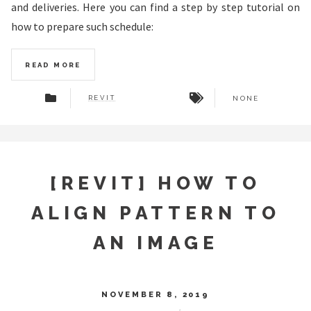
and deliveries. Here you can find a step by step tutorial on
how to prepare such schedule:
READ MORE
REVIT
NONE
[REVIT] HOW TO
ALIGN PATTERN TO
AN IMAGE
NOVEMBER 8, 2019