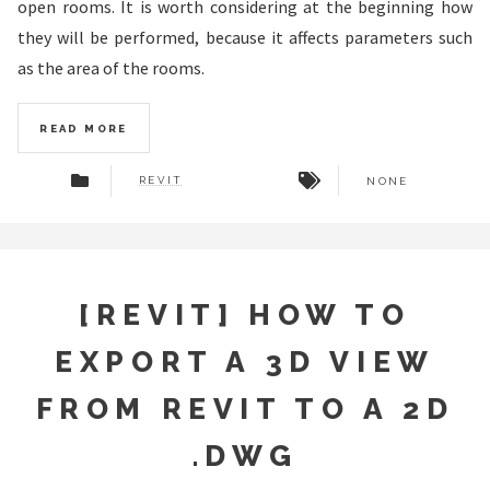
open rooms. It is worth considering at the beginning how
they will be performed, because it affects parameters such
as the area of ​​the rooms.
READ MORE
REVIT
NONE
[REVIT] HOW TO
EXPORT A 3D VIEW
FROM REVIT TO A 2D
.DWG