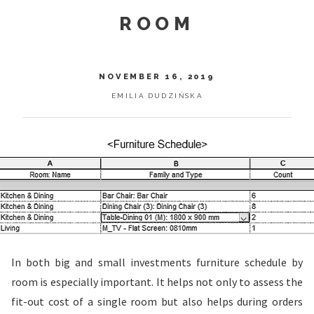
ROOM
NOVEMBER 16, 2019
EMILIA DUDZIŃSKA
In both big and small investments furniture schedule by
room is especially important. It helps not only to assess the
fit-out cost of a single room but also helps during orders