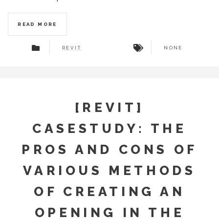
READ MORE
REVIT
NONE
[REVIT]
CASESTUDY: THE
PROS AND CONS OF
VARIOUS METHODS
OF CREATING AN
OPENING IN THE