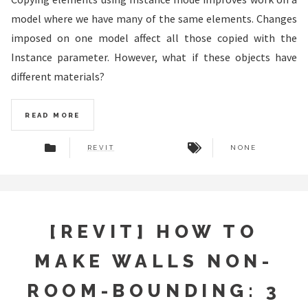
model where we have many of the same elements. Changes
imposed on one model affect all those copied with the
Instance parameter. However, what if these objects have
different materials?
READ MORE
REVIT
NONE
[REVIT] HOW TO
MAKE WALLS NON-
ROOM-BOUNDING: 3