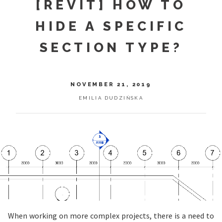
[REVIT] HOW TO
HIDE A SPECIFIC
SECTION TYPE?
NOVEMBER 21, 2019
EMILIA DUDZIŃSKA
When working on more complex projects, there is a need to