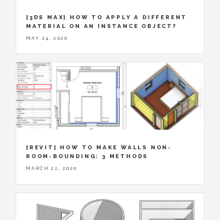
[3DS MAX] HOW TO APPLY A DIFFERENT
MATERIAL ON AN INSTANCE OBJECT?
MAY 24, 2020
[REVIT] HOW TO MAKE WALLS NON-
ROOM-BOUNDING: 3 METHODS
MARCH 22, 2020