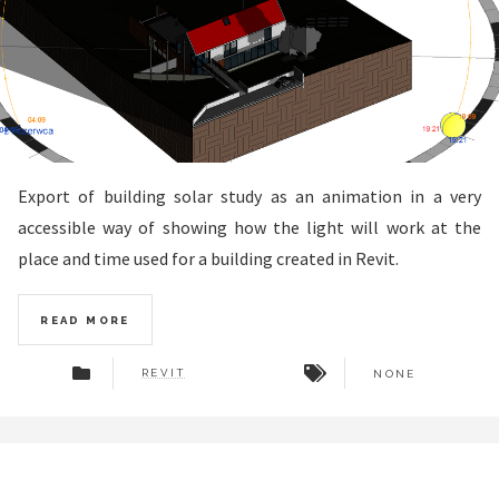
Export of building solar study as an animation in a very
accessible way of showing how the light will work at the
place and time used for a building created in Revit.
READ MORE
REVIT
NONE