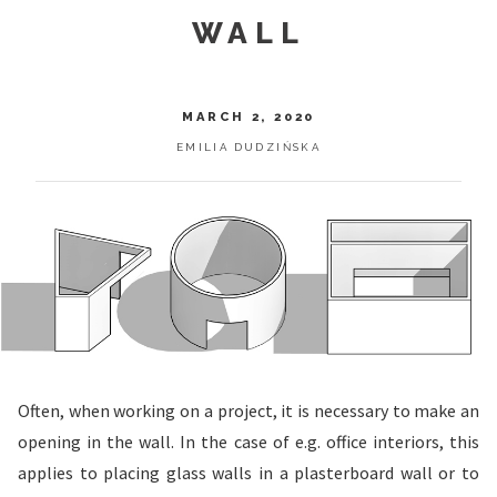
WALL
MARCH 2, 2020
EMILIA DUDZIŃSKA
Often, when working on a project, it is necessary to make an
opening in the wall. In the case of e.g. office interiors, this
applies to placing glass walls in a plasterboard wall or to