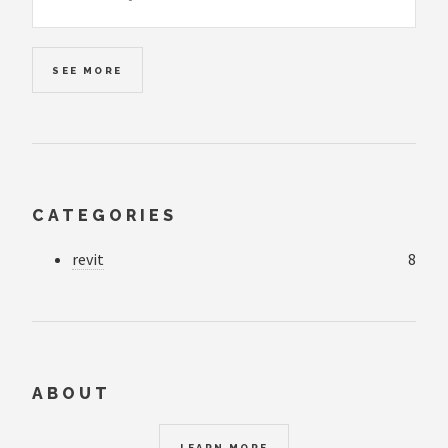
SEE MORE
CATEGORIES
revit
8
ABOUT
LEARN MORE