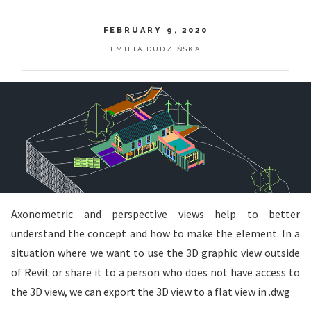
FEBRUARY 9, 2020
EMILIA DUDZIŃSKA
Axonometric and perspective views help to better
understand the concept and how to make the element. In a
situation where we want to use the 3D graphic view outside
of Revit or share it to a person who does not have access to
the 3D view, we can export the 3D view to a flat view in .dwg