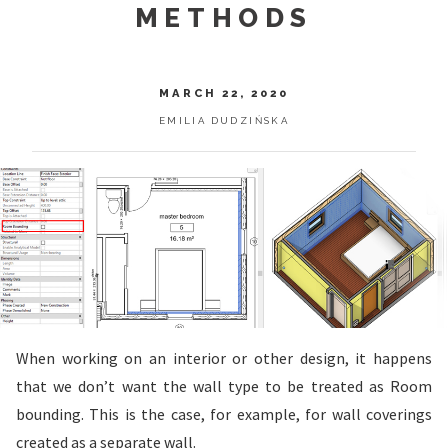
METHODS
MARCH 22, 2020
EMILIA DUDZIŃSKA
When working on an interior or other design, it happens
that we don’t want the wall type to be treated as Room
bounding. This is the case, for example, for wall coverings
created as a separate wall.