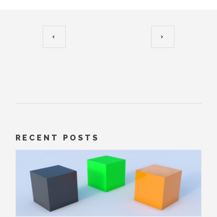
RECENT POSTS