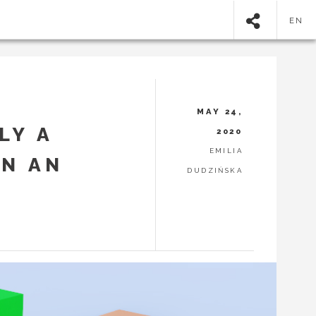
EN
MAY 24,
LY A
2020
EMILIA
ON AN
DUDZIŃSKA