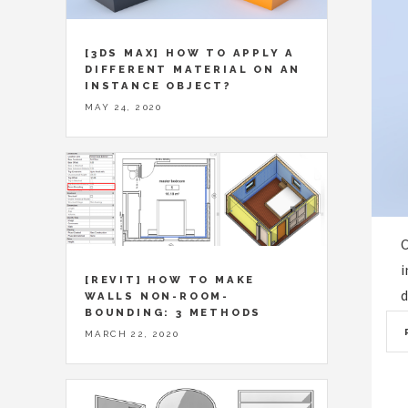
[3DS MAX] HOW TO APPLY A
DIFFERENT MATERIAL ON AN
INSTANCE OBJECT?
MAY 24, 2020
C
i
[REVIT] HOW TO MAKE
d
WALLS NON-ROOM-
BOUNDING: 3 METHODS
MARCH 22, 2020