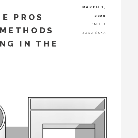
MARCH 2,
HE PROS
2020
EMILIA
 METHODS
DUDZIŃSKA
NG IN THE