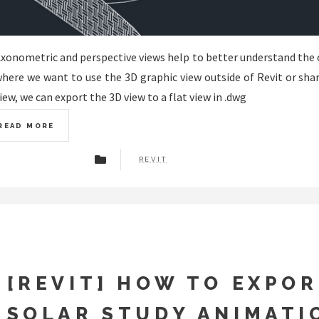
xonometric and perspective views help to better understand the 
here we want to use the 3D graphic view outside of Revit or sha
iew, we can export the 3D view to a flat view in .dwg
READ MORE
REVIT
[REVIT] HOW TO EXPOR
SOLAR STUDY ANIMATI