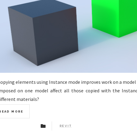
opying elements using Instance mode improves work on a model
mposed on one model affect all those copied with the Instan
ifferent materials?
READ MORE
REVIT