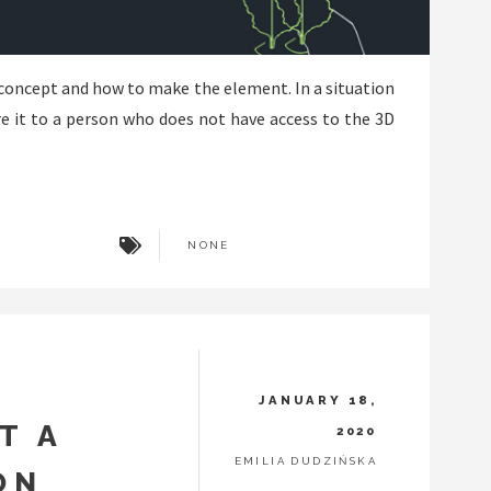
concept and how to make the element. In a situation
re it to a person who does not have access to the 3D
NONE
JANUARY 18,
T A
2020
EMILIA DUDZIŃSKA
ON