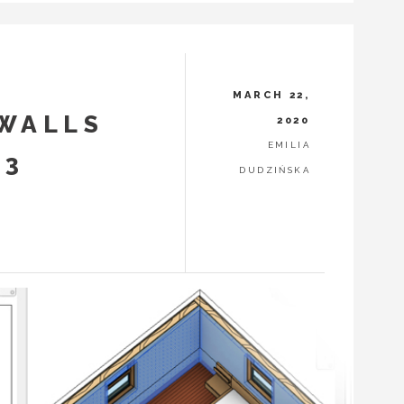
MARCH 22,
 WALLS
2020
EMILIA
 3
DUDZIŃSKA