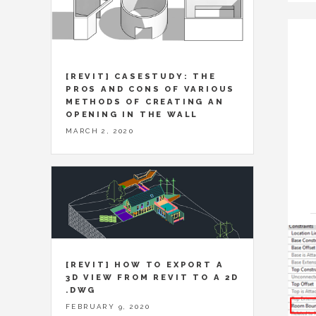
[REVIT] CASESTUDY: THE
PROS AND CONS OF VARIOUS
METHODS OF CREATING AN
OPENING IN THE WALL
MARCH 2, 2020
[REVIT] HOW TO EXPORT A
3D VIEW FROM REVIT TO A 2D
.DWG
FEBRUARY 9, 2020