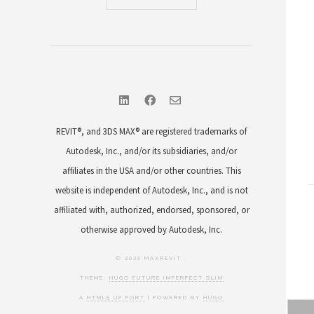
REVIT®, and 3DS MAX® are registered trademarks of
Autodesk, Inc., and/or its subsidiaries, and/or
affiliates in the USA and/or other countries. This
website is independent of Autodesk, Inc., and is not
affiliated with, authorized, endorsed, sponsored, or
otherwise approved by Autodesk, Inc.
© 2020 MAXREVIT .
THEME:
HUGO FUTURE IMPERFECT SLIM
A
HTML5 UP PORT
| POWERED BY
HUGO