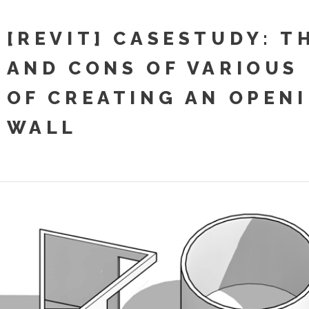
[REVIT] CASESTUDY: T
AND CONS OF VARIOUS
OF CREATING AN OPENI
WALL