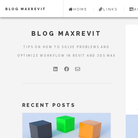
BLOG MAXREVIT
HOME
LINKS
A
BLOG MAXREVIT
TIPS ON HOW TO SOLVE PROBLEMS AND
OPTIMIZE WORKFLOW IN REVIT AND 3DS MAX
RECENT POSTS