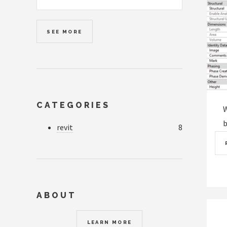
SEE MORE
CATEGORIES
W
b
revit
8
ABOUT
LEARN MORE