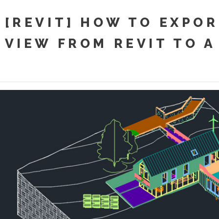
[REVIT] HOW TO EXPOR
VIEW FROM REVIT TO A