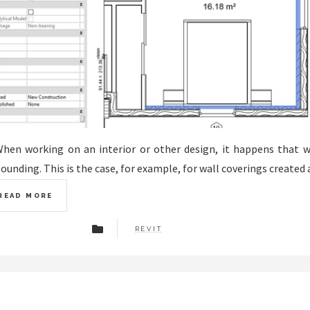
hen working on an interior or other design, it happens that 
ounding. This is the case, for example, for wall coverings created 
READ MORE
REVIT