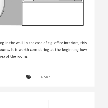
in the wall. In the case of e.g. office interiors, this
 rooms. It is worth considering at the beginning how
ea of ​​the rooms.
NONE