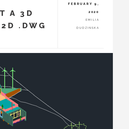
FEBRUARY 9,
T A 3D
2020
EMILIA
 2D .DWG
DUDZIŃSKA