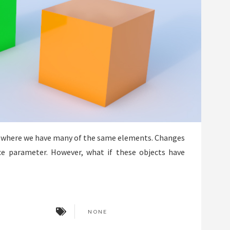
 where we have many of the same elements. Changes
ce parameter. However, what if these objects have
NONE