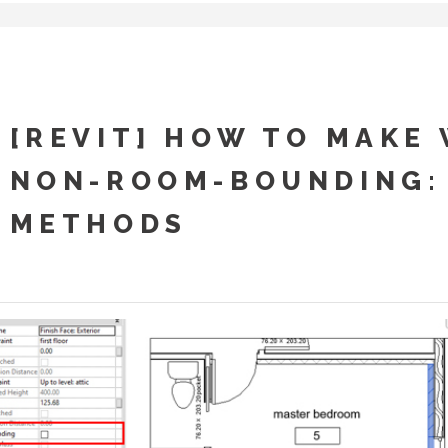
[REVIT] HOW TO MAKE
NON-ROOM-BOUNDING:
METHODS