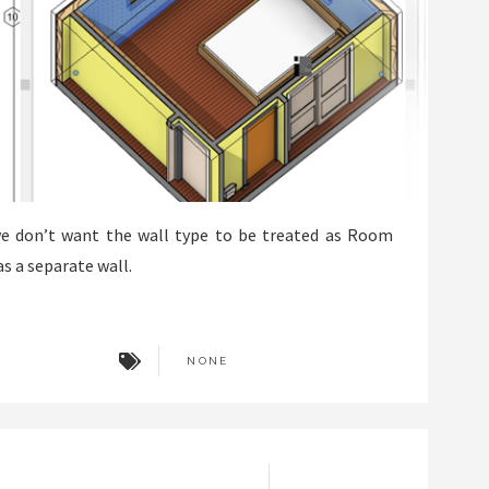
we don’t want the wall type to be treated as Room
as a separate wall.
NONE