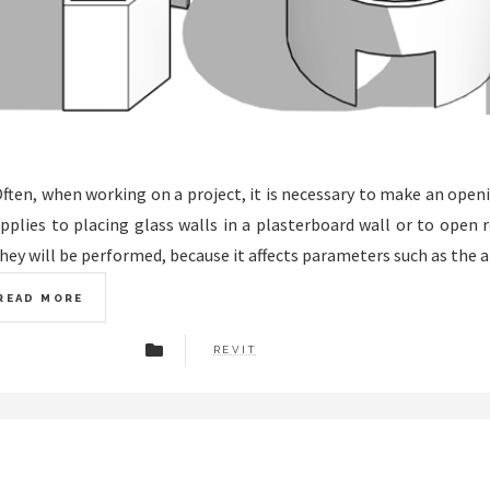
ften, when working on a project, it is necessary to make an opening 
pplies to placing glass walls in a plasterboard wall or to open
hey will be performed, because it affects parameters such as the ar
READ MORE
REVIT