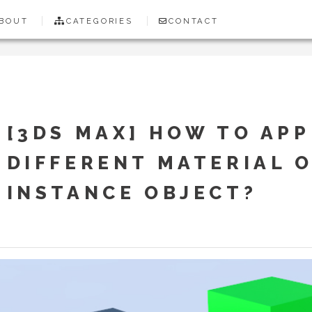
BOUT
CATEGORIES
CONTACT
[3DS MAX] HOW TO APP
DIFFERENT MATERIAL 
INSTANCE OBJECT?